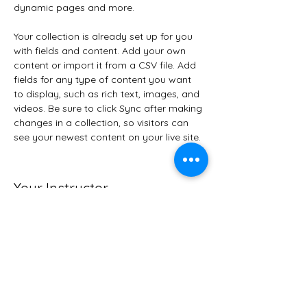
dynamic pages and more.
Your collection is already set up for you 
with fields and content. Add your own 
content or import it from a CSV file. Add 
fields for any type of content you want 
to display, such as rich text, images, and 
videos. Be sure to click Sync after making 
changes in a collection, so visitors can 
see your newest content on your live site. 
Your Instructor
Kelly Parker