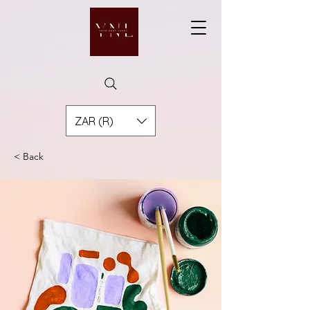
ZAR (R)
< Back