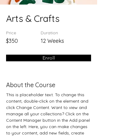
Arts & Crafts
Price
Duration
$350
12 Weeks
Enroll
About the Course
This is placeholder text. To change this 
content, double-click on the element and 
click Change Content. Want to view and 
manage all your collections? Click on the 
Content Manager button in the Add panel 
on the left. Here, you can make changes 
to your content, add new fields, create 