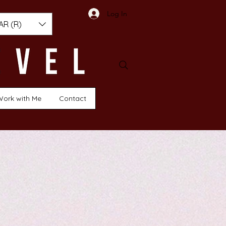
Log In
AR (R)
Work with Me
Contact