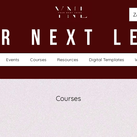
Z
Events
Courses
Resources
Digital Templates
Courses