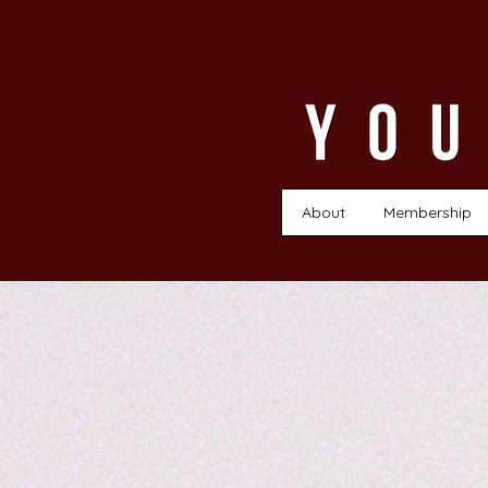
About
Membership