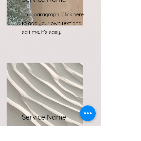
I'm a paragraph. Click here
to add your own text and
edit me. It’s easy.
Service Name
I'm a paragraph. Click here