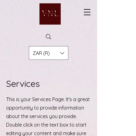
ZAR (R)
Services
This is your Services Page. It's a great
opportunity to provide information
about the services you provide.
Double click on the text box to start
editing your content and make sure