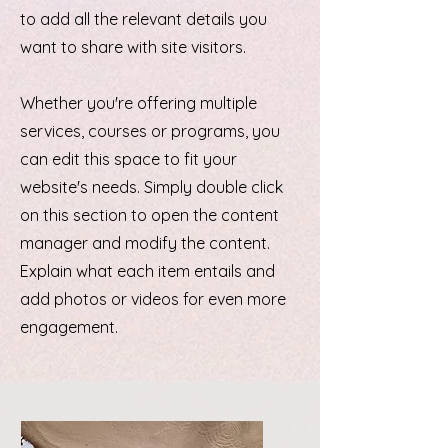
to add all the relevant details you
want to share with site visitors.
Whether you're offering multiple
services, courses or programs, you
can edit this space to fit your
website's needs. Simply double click
on this section to open the content
manager and modify the content.
Explain what each item entails and
add photos or videos for even more
engagement.