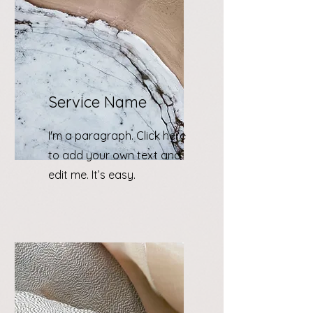
Service Name
I'm a paragraph. Click here
to add your own text and
edit me. It’s easy.