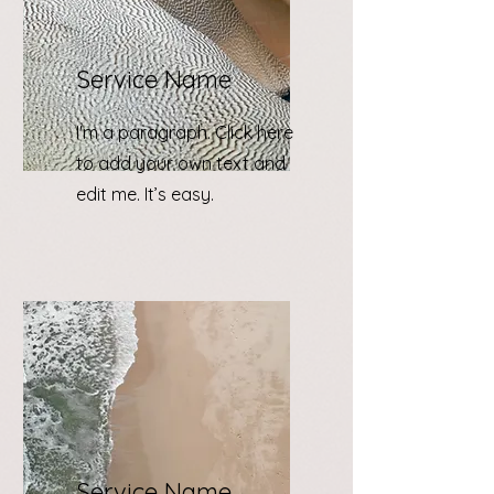
Service Name
I'm a paragraph. Click here
to add your own text and
edit me. It’s easy.
Service Name