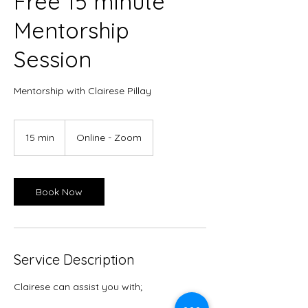
Free 15 minute
Mentorship
Session
Mentorship with Clairese Pillay
15 min
1
Online - Zoom
5
m
i
n
Book Now
Service Description
Clairese can assist you with;