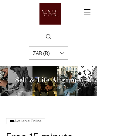
ZAR (R)
Available Online