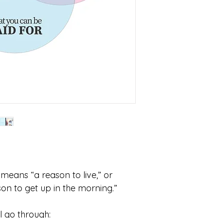
 means “a reason to live,” or 
son to get up in the morning.”
ll go through: