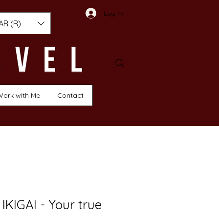
Log In
AR (R)
Work with Me
Contact
IKIGAI - Your true