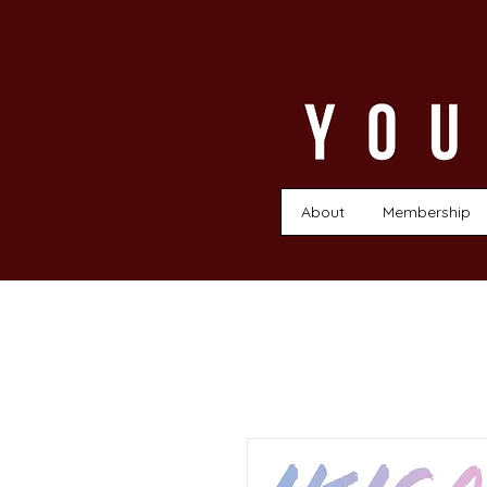
About
Membership