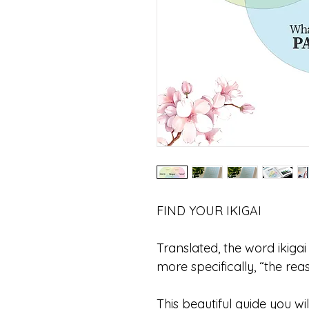
FIND YOUR IKIGAI
Translated, the word ikigai
more specifically, “the rea
This beautiful guide you wi