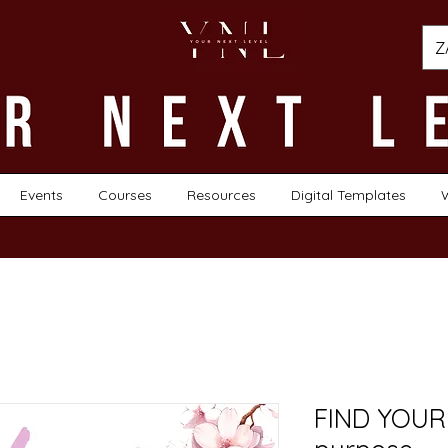
Z
Events
Courses
Resources
Digital Templates
FIND YOUR 