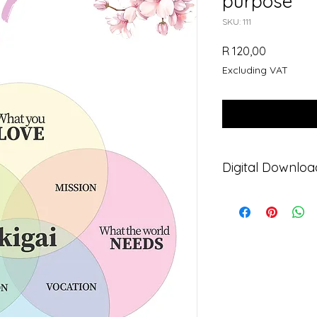
purpose
SKU: 111
Price
R 120,00
Excluding VAT
Digital Downloa