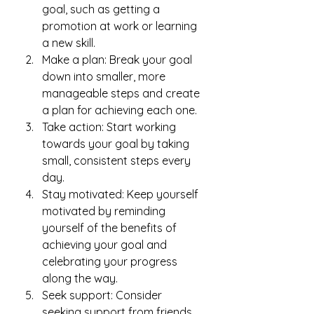
goal, such as getting a 
promotion at work or learning 
a new skill.
Make a plan: Break your goal 
down into smaller, more 
manageable steps and create 
a plan for achieving each one.
Take action: Start working 
towards your goal by taking 
small, consistent steps every 
day.
Stay motivated: Keep yourself 
motivated by reminding 
yourself of the benefits of 
achieving your goal and 
celebrating your progress 
along the way.
Seek support: Consider 
seeking support from friends, 