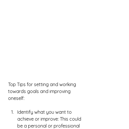
Top Tips for setting and working 
towards goals and improving 
oneself:
Identify what you want to 
achieve or improve: This could 
be a personal or professional 