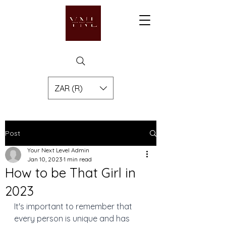
ZAR (R)
Post
Your Next Level Admin
Jan 10, 2023
1 min read
How to be That Girl in
2023
It's important to remember that 
every person is unique and has 