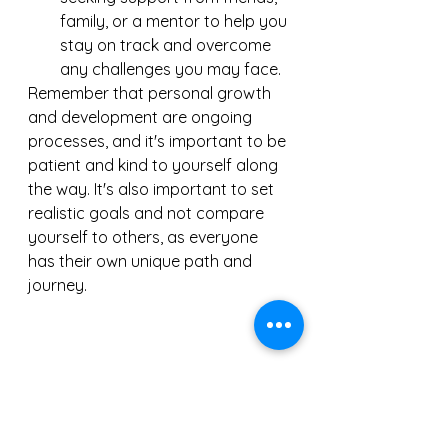
family, or a mentor to help you 
stay on track and overcome 
any challenges you may face.
Remember that personal growth 
and development are ongoing 
processes, and it's important to be 
patient and kind to yourself along 
the way. It's also important to set 
realistic goals and not compare 
yourself to others, as everyone 
has their own unique path and 
journey.