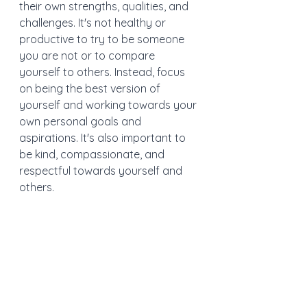
their own strengths, qualities, and 
challenges. It's not healthy or 
productive to try to be someone 
you are not or to compare 
yourself to others. Instead, focus 
on being the best version of 
yourself and working towards your 
own personal goals and 
aspirations. It's also important to 
be kind, compassionate, and 
respectful towards yourself and 
others.