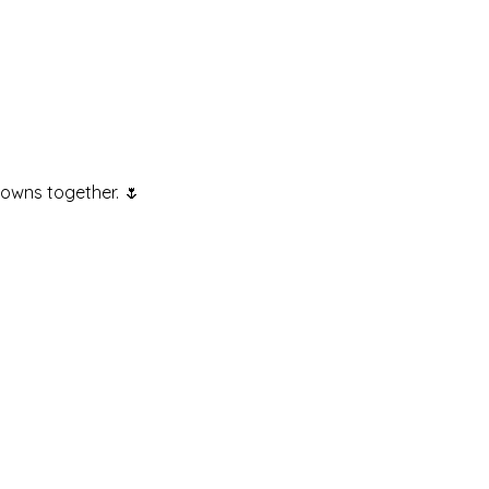
rowns together. 🌷