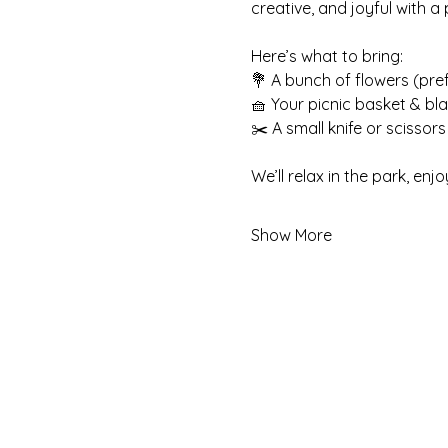
creative, and joyful with a
Here’s what to bring:
💐 A bunch of flowers (pre
🧺 Your picnic basket & bl
✂️ A small knife or scissors
We’ll relax in the park, e
Show More