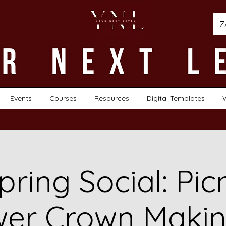
Z
Events
Courses
Resources
Digital Templates
pring Social: Pic
wer Crown Makin