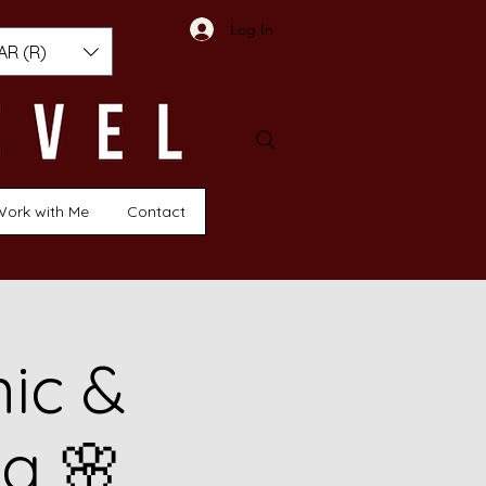
Log In
AR (R)
Work with Me
Contact
nic &
g 🌸