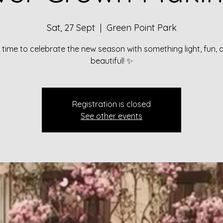
Sat, 27 Sept
  |  
Green Point Park
’s time to celebrate the new season with something light, fun, 
beautiful! ✨
Registration is closed
See other events