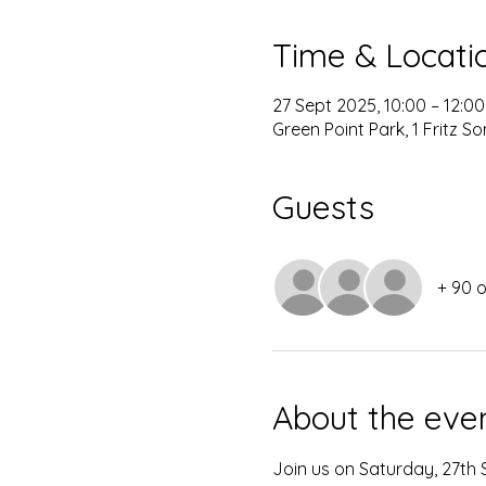
Time & Locati
27 Sept 2025, 10:00 – 12:00
Green Point Park, 1 Fritz 
Guests
+ 90 
About the eve
Join us on Saturday, 27th S