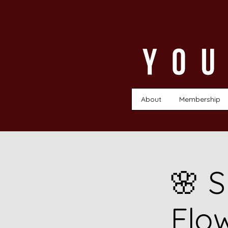
About
Membership
🌸 S
Flo