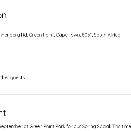
on
Sonnenberg Rd, Green Point, Cape Town, 8051, South Africa
other guests
nt
eptember at Green Point Park for our Spring Social. This time, 