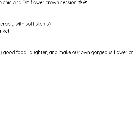
 picnic and DIY flower crown session 💐🌸
ferably with soft stems)
anket
njoy good food, laughter, and make our own gorgeous flower c