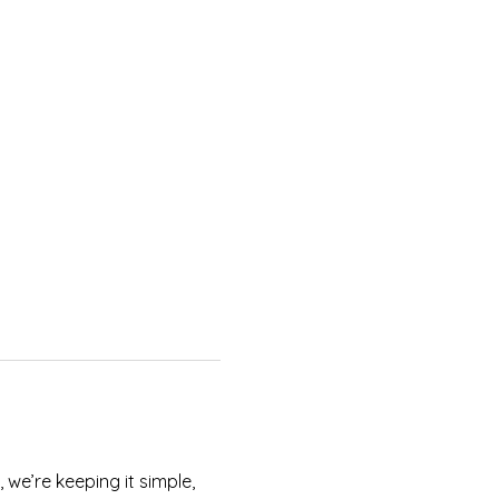
we’re keeping it simple, 