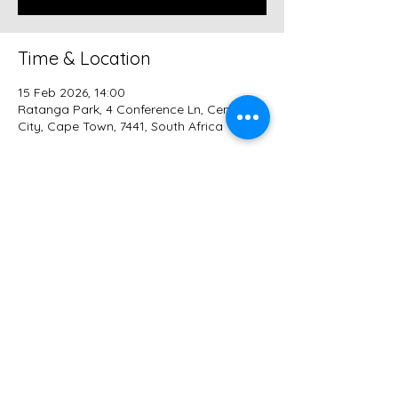
Time & Location
15 Feb 2026, 14:00
Ratanga Park, 4 Conference Ln, Century
City, Cape Town, 7441, South Africa
Guests
+ 13 other guests
Share this event