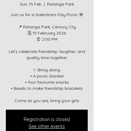
Sun, 15 Feb
  |  
Ratanga Park
Join us for a Galentine’s Day Picnic 🌸
📍 Ratanga Park, Century City
🗓 15 February 2026
⏰ 2:00 PM
Let’s celebrate friendship, laughter, and
quality time together.
✨ Bring along:
• A picnic blanket
• Your favourite snacks
• Beads to make friendship bracelets
Come as you are, bring your girls
Registration is closed
See other events