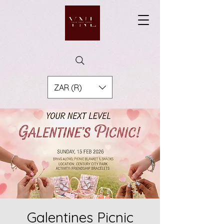
ZAR (R)
Galentines Picnic