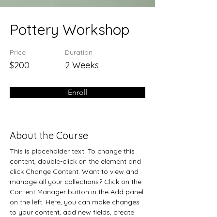
Pottery Workshop
Price
Duration
$200
2 Weeks
Enroll
About the Course
This is placeholder text. To change this 
content, double-click on the element and 
click Change Content. Want to view and 
manage all your collections? Click on the 
Content Manager button in the Add panel 
on the left. Here, you can make changes 
to your content, add new fields, create 