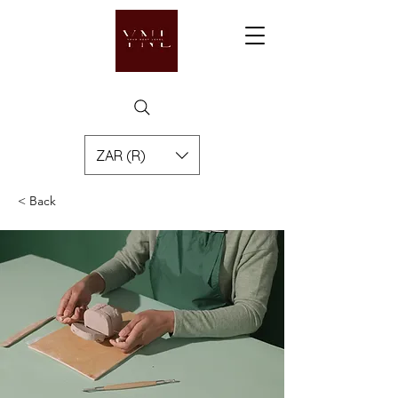
ZAR (R)
< Back