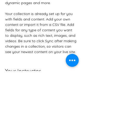
dynamic pages and more.
Your collection is already set up for you 
with fields and content. Add your own 
content or import it from a CSV file. Add 
fields for any type of content you want 
to display, such as rich text, images, and 
videos. Be sure to click Sync after making 
changes in a collection, so visitors can 
see your newest content on your live site. 
Your Instructor
Brian Chung