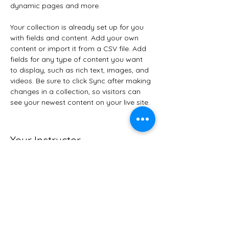
dynamic pages and more.
Your collection is already set up for you 
with fields and content. Add your own 
content or import it from a CSV file. Add 
fields for any type of content you want 
to display, such as rich text, images, and 
videos. Be sure to click Sync after making 
changes in a collection, so visitors can 
see your newest content on your live site. 
Your Instructor
Camilla Jones