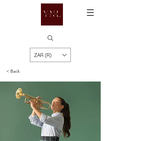
ZAR (R)
< Back