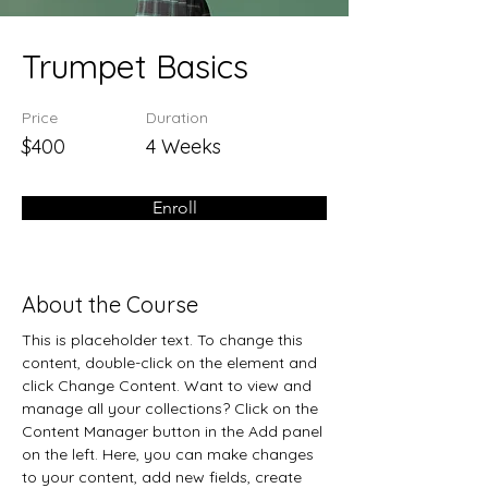
Trumpet Basics
Price
Duration
$400
4 Weeks
Enroll
About the Course
This is placeholder text. To change this 
content, double-click on the element and 
click Change Content. Want to view and 
manage all your collections? Click on the 
Content Manager button in the Add panel 
on the left. Here, you can make changes 
to your content, add new fields, create 