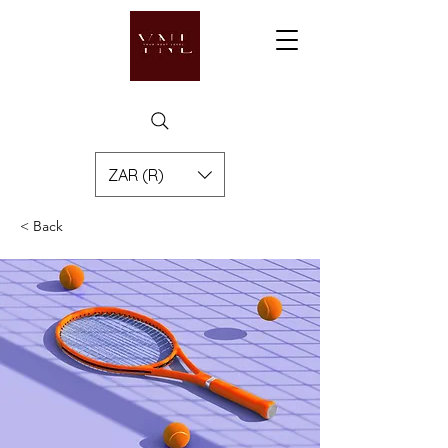
ZAR (R)
< Back