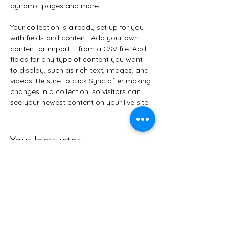
dynamic pages and more.
Your collection is already set up for you 
with fields and content. Add your own 
content or import it from a CSV file. Add 
fields for any type of content you want 
to display, such as rich text, images, and 
videos. Be sure to click Sync after making 
changes in a collection, so visitors can 
see your newest content on your live site. 
Your Instructor
Brad Grecco