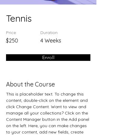
Tennis
Price
Duration
$250
4 Weeks
Enroll
About the Course
This is placeholder text. To change this 
content, double-click on the element and 
click Change Content. Want to view and 
manage all your collections? Click on the 
Content Manager button in the Add panel 
on the left. Here, you can make changes 
to your content, add new fields, create 